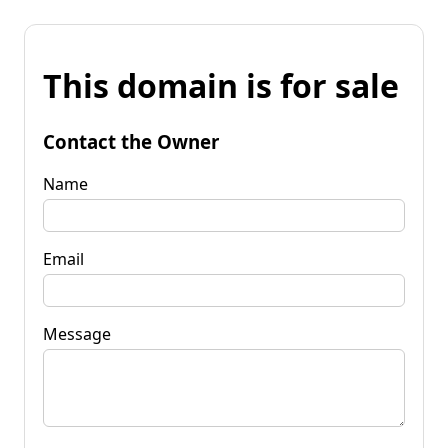
This domain is for sale
Contact the Owner
Name
Email
Message