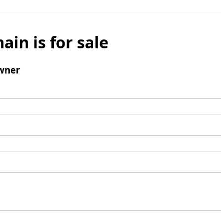
ain is for sale
wner