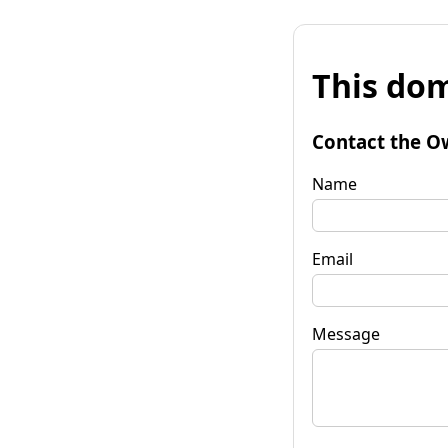
This dom
Contact the O
Name
Email
Message