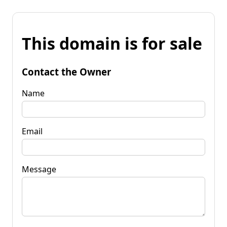
This domain is for sale
Contact the Owner
Name
Email
Message