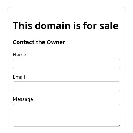
This domain is for sale
Contact the Owner
Name
Email
Message