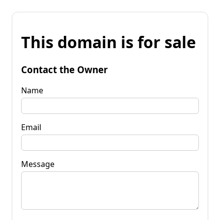
This domain is for sale
Contact the Owner
Name
Email
Message