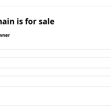
ain is for sale
wner