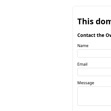
This dom
Contact the O
Name
Email
Message