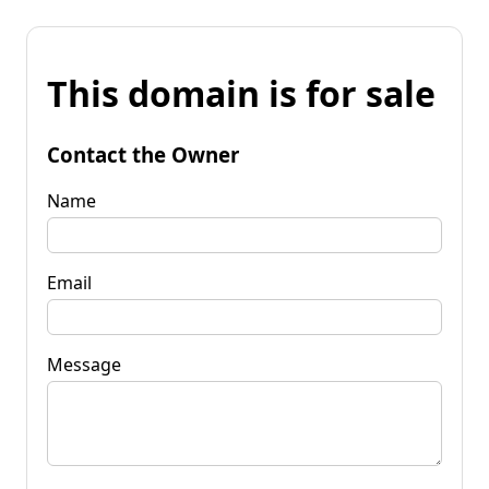
This domain is for sale
Contact the Owner
Name
Email
Message