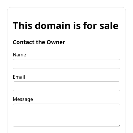
This domain is for sale
Contact the Owner
Name
Email
Message