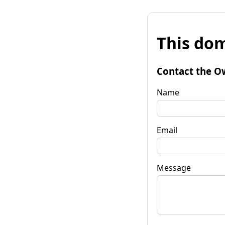
This dom
Contact the O
Name
Email
Message