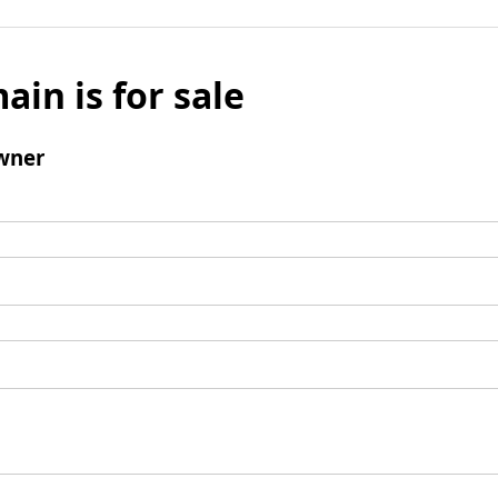
ain is for sale
wner