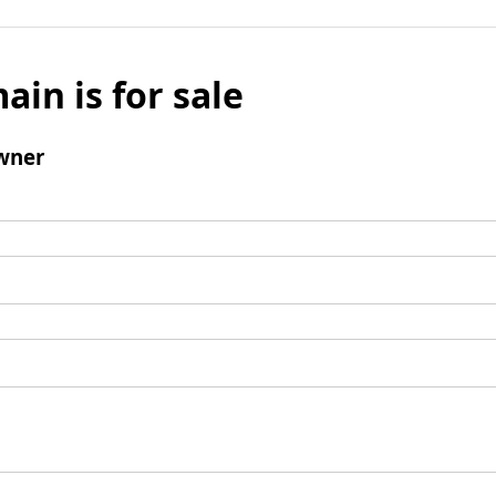
ain is for sale
wner