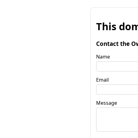
This dom
Contact the O
Name
Email
Message