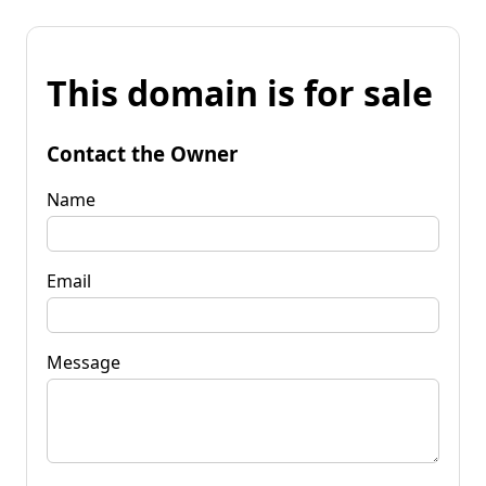
This domain is for sale
Contact the Owner
Name
Email
Message