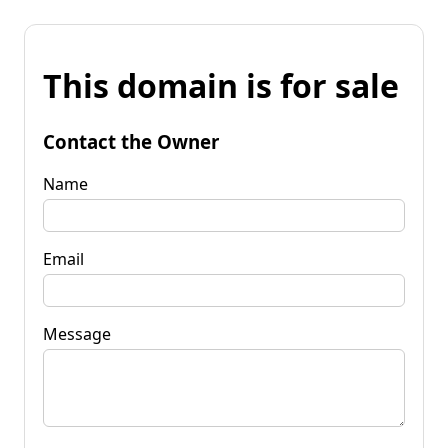
This domain is for sale
Contact the Owner
Name
Email
Message