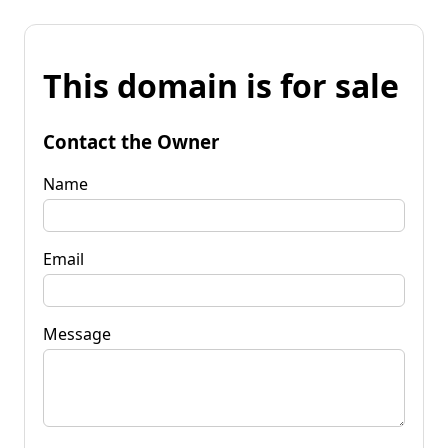
This domain is for sale
Contact the Owner
Name
Email
Message