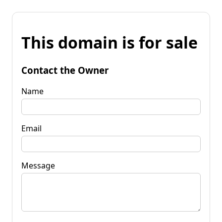
This domain is for sale
Contact the Owner
Name
Email
Message