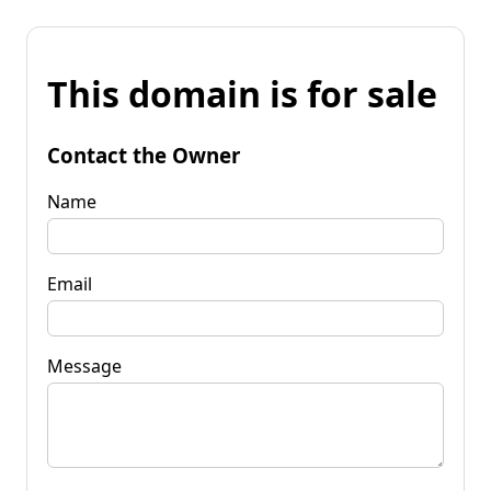
This domain is for sale
Contact the Owner
Name
Email
Message