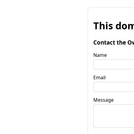
This dom
Contact the O
Name
Email
Message