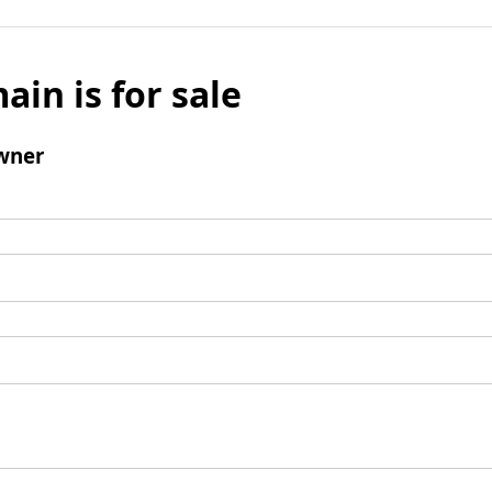
ain is for sale
wner