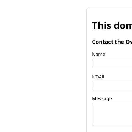
This dom
Contact the O
Name
Email
Message