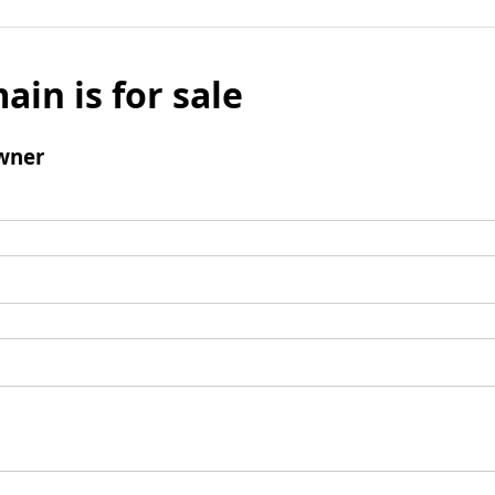
ain is for sale
wner