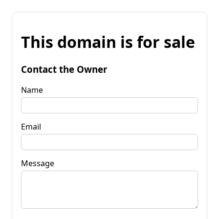
This domain is for sale
Contact the Owner
Name
Email
Message