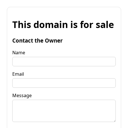
This domain is for sale
Contact the Owner
Name
Email
Message