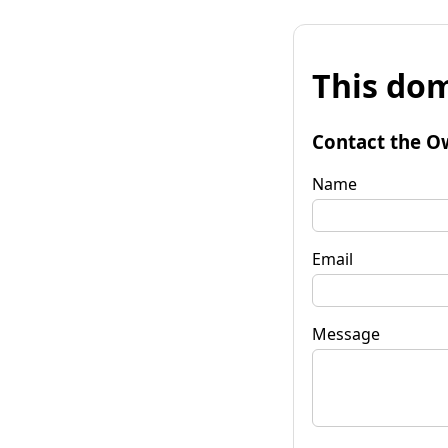
This dom
Contact the O
Name
Email
Message