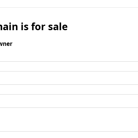
ain is for sale
wner