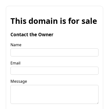
This domain is for sale
Contact the Owner
Name
Email
Message