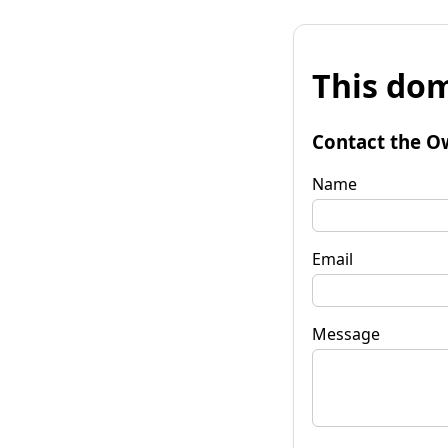
This dom
Contact the O
Name
Email
Message