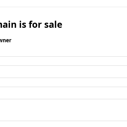
ain is for sale
wner