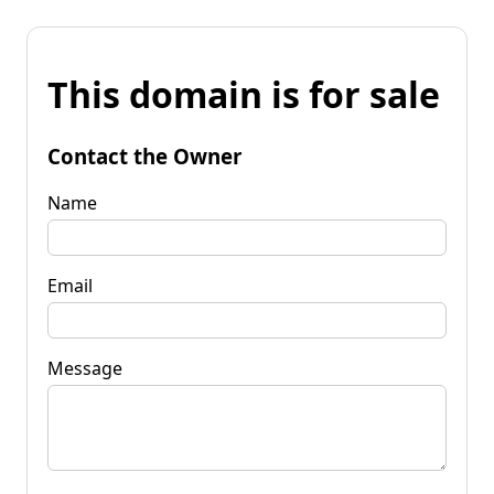
This domain is for sale
Contact the Owner
Name
Email
Message