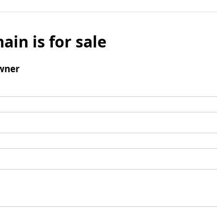
ain is for sale
wner