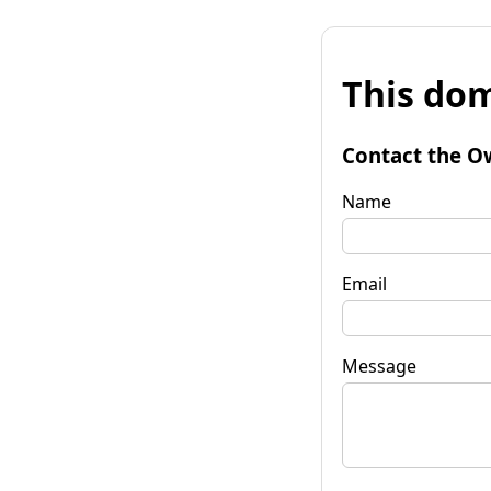
This dom
Contact the O
Name
Email
Message