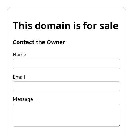
This domain is for sale
Contact the Owner
Name
Email
Message