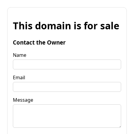
This domain is for sale
Contact the Owner
Name
Email
Message