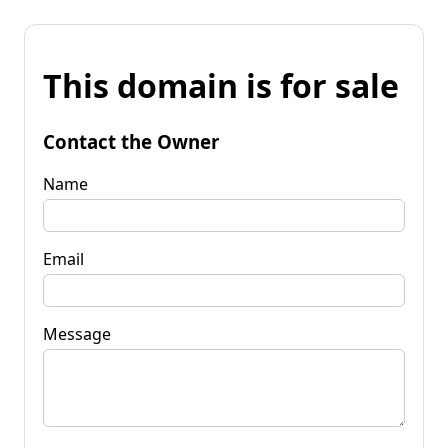
This domain is for sale
Contact the Owner
Name
Email
Message