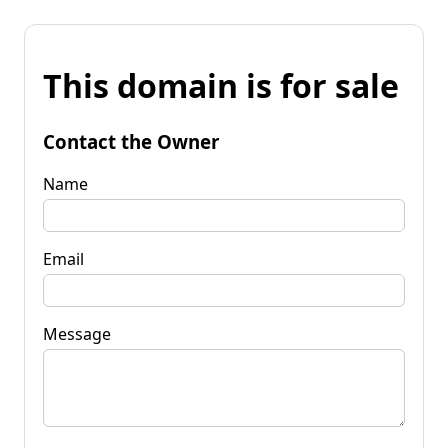
This domain is for sale
Contact the Owner
Name
Email
Message