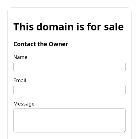
This domain is for sale
Contact the Owner
Name
Email
Message