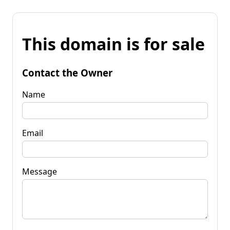
This domain is for sale
Contact the Owner
Name
Email
Message