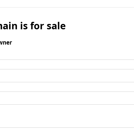
ain is for sale
wner