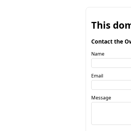
This dom
Contact the O
Name
Email
Message