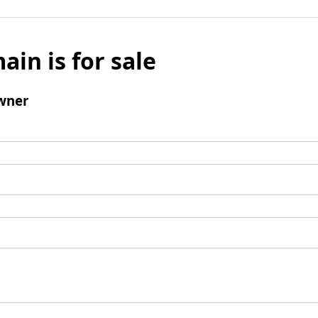
ain is for sale
wner