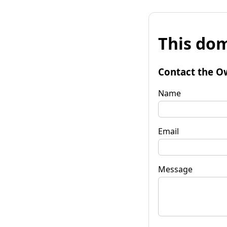
This dom
Contact the O
Name
Email
Message