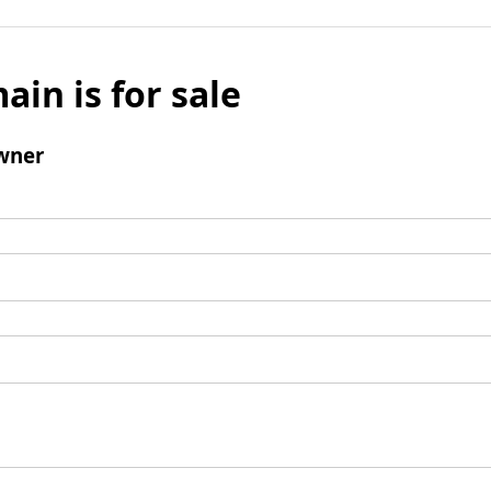
ain is for sale
wner