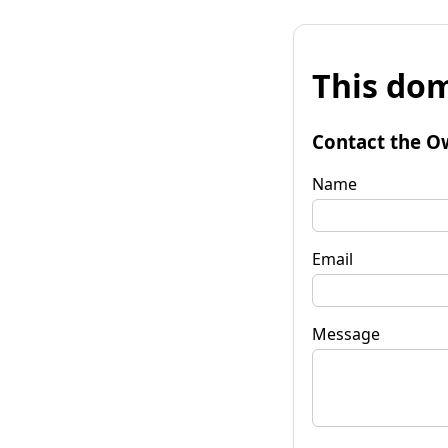
This dom
Contact the O
Name
Email
Message