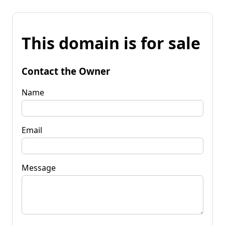
This domain is for sale
Contact the Owner
Name
Email
Message