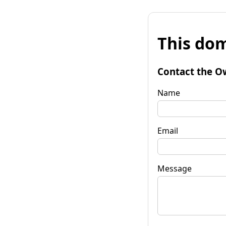
This dom
Contact the O
Name
Email
Message