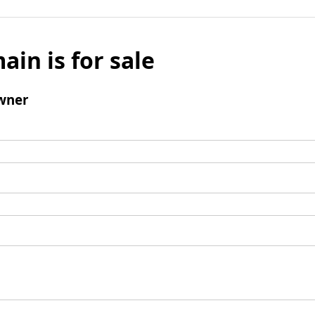
ain is for sale
wner