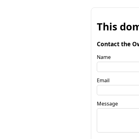
This dom
Contact the O
Name
Email
Message