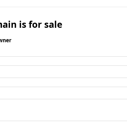
ain is for sale
wner