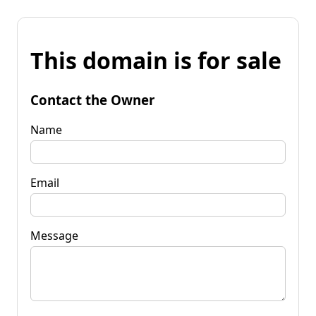
This domain is for sale
Contact the Owner
Name
Email
Message