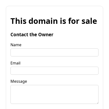
This domain is for sale
Contact the Owner
Name
Email
Message