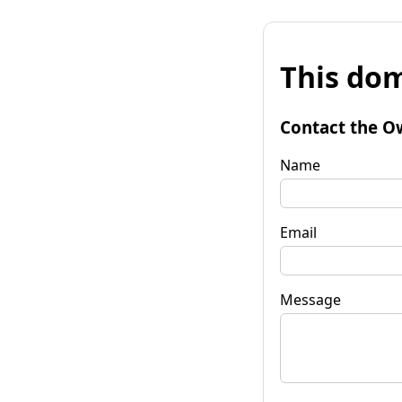
This dom
Contact the O
Name
Email
Message