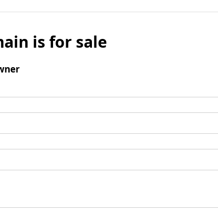
ain is for sale
wner