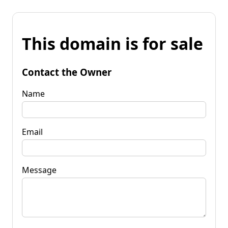
This domain is for sale
Contact the Owner
Name
Email
Message