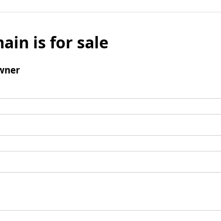
ain is for sale
wner