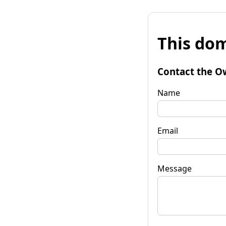
This dom
Contact the O
Name
Email
Message