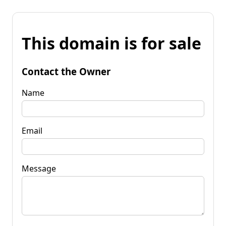
This domain is for sale
Contact the Owner
Name
Email
Message