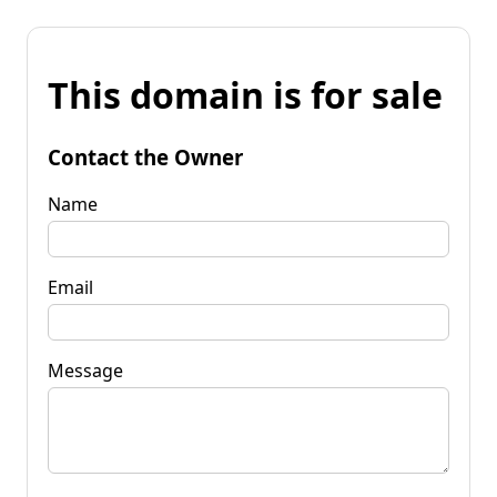
This domain is for sale
Contact the Owner
Name
Email
Message