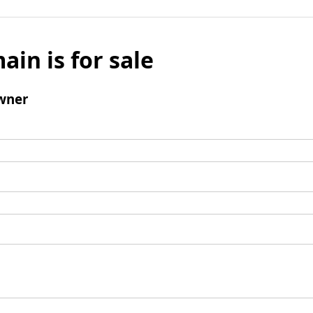
ain is for sale
wner