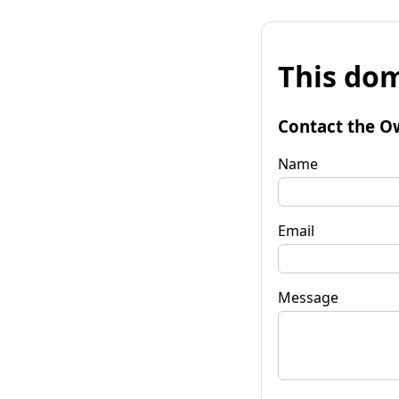
This dom
Contact the O
Name
Email
Message