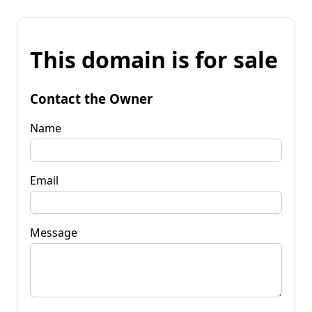
This domain is for sale
Contact the Owner
Name
Email
Message