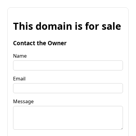
This domain is for sale
Contact the Owner
Name
Email
Message