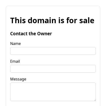
This domain is for sale
Contact the Owner
Name
Email
Message