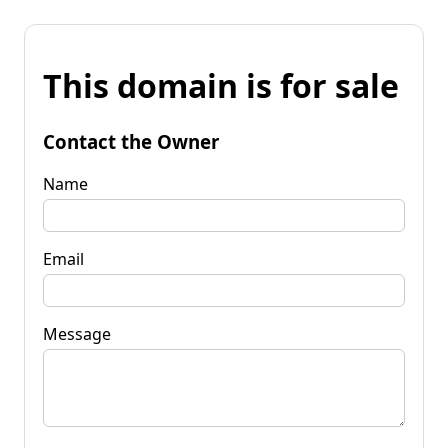
This domain is for sale
Contact the Owner
Name
Email
Message