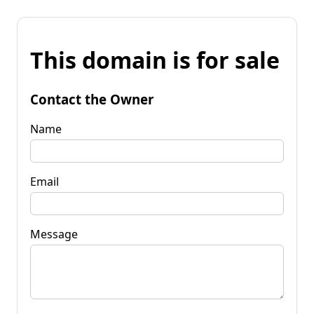
This domain is for sale
Contact the Owner
Name
Email
Message