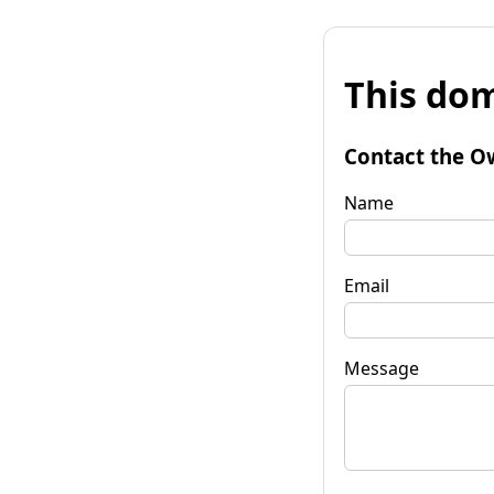
This dom
Contact the O
Name
Email
Message