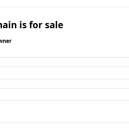
ain is for sale
wner